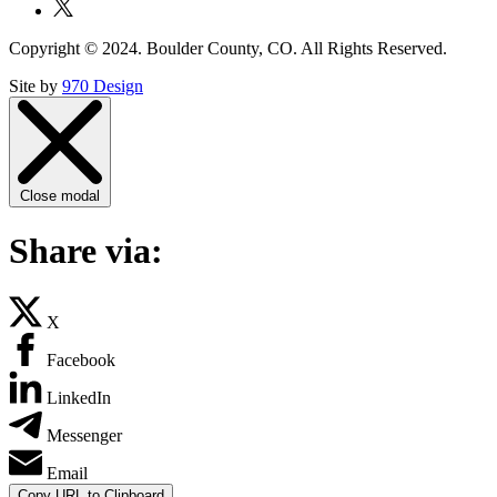
Copyright © 2024. Boulder County, CO. All Rights Reserved.
Site by
970 Design
Close modal
Share via:
X
Facebook
LinkedIn
Messenger
Email
Copy URL to Clipboard