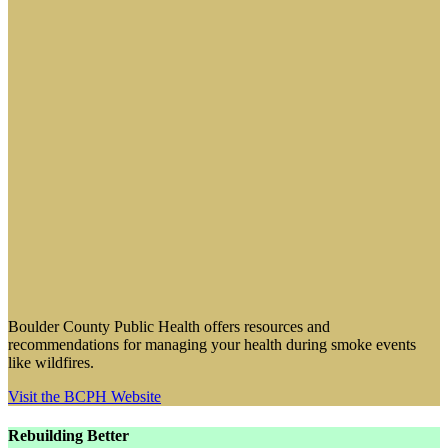
Boulder County Public Health offers resources and
recommendations for managing your health during smoke events
like wildfires.
Visit the BCPH Website
Rebuilding Better