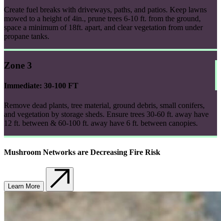
Create fuel breaks with driveways, paths, and patios. Keep lawns
mowed to a height of 4in., prune trees 6-10 ft. from the ground,
space a minimum of 18ft. apart, and clear vegetation from under
propane tanks.
Zone 3
Immediate: 30-100 FT
Remove dead plants, tree material, ground debris, small conifers,
and vegetation by storage sheds. Ensure trees 30-60 ft. away have
12 ft. between & 60-100 ft. away have 6 ft. between canopies.
Mushroom Networks are Decreasing Fire Risk
Learn More