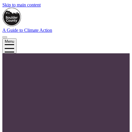
Skip to main content
A Guide to Climate Action
Menu