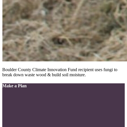
Boulder County Climate Innovation Fund recipient uses fungi to
break down waste wood & build soil moisture.
Make a Plan