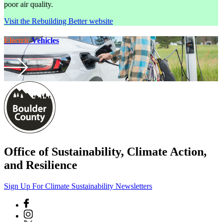
poor air quality.
Visit the Rebuilding Better website
Electric
Vehicles
Office of Sustainability, Climate Action,
and Resilience
Sign Up For Climate Sustainability Newsletters