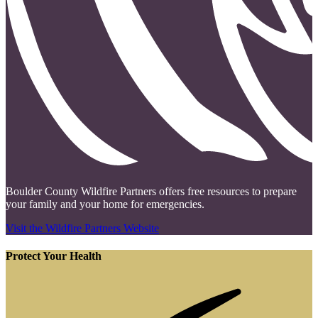
Boulder County Wildfire Partners offers free resources to prepare
your family and your home for emergencies.
Visit the Wildfire Partners Website
Protect Your Health