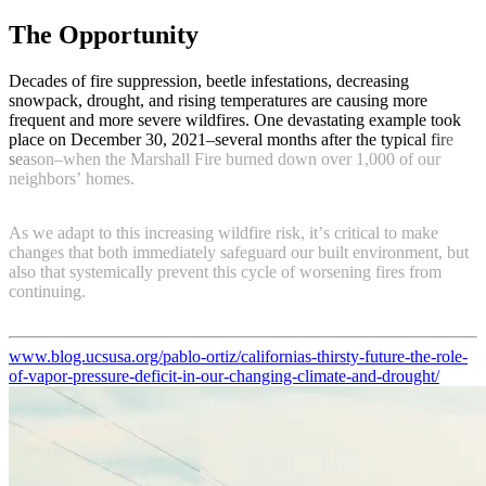
The Opportunity
D
e
c
a
d
e
s
o
f
f
i
r
e
s
u
p
p
r
e
s
s
i
o
n
,
b
e
e
t
l
e
i
n
f
e
s
t
a
t
i
o
n
s
,
d
e
c
r
e
a
s
i
n
g
s
n
o
w
p
a
c
k
,
d
r
o
u
g
h
t
,
a
n
d
r
i
s
i
n
g
t
e
m
p
e
r
a
t
u
r
e
s
a
r
e
c
a
u
s
i
n
g
m
o
r
e
f
r
e
q
u
e
n
t
a
n
d
m
o
r
e
s
e
v
e
r
e
w
i
l
d
f
i
r
e
s
.
O
n
e
d
e
v
a
s
t
a
t
i
n
g
e
x
a
m
p
l
e
t
o
o
k
p
l
a
c
e
o
n
D
e
c
e
m
b
e
r
3
0
,
2
0
2
1
–
s
e
v
e
r
a
l
m
o
n
t
h
s
a
f
t
e
r
t
h
e
t
y
p
i
c
a
l
f
i
r
e
s
e
a
s
o
n
–
w
h
e
n
t
h
e
M
a
r
s
h
a
l
l
F
i
r
e
b
u
r
n
e
d
d
o
w
n
o
v
e
r
1
,
0
0
0
o
f
o
u
r
n
e
i
g
h
b
o
r
s
’
h
o
m
e
s
.
A
s
w
e
a
d
a
p
t
t
o
t
h
i
s
i
n
c
r
e
a
s
i
n
g
w
i
l
d
f
i
r
e
r
i
s
k
,
i
t
’
s
c
r
i
t
i
c
a
l
t
o
m
a
k
e
c
h
a
n
g
e
s
t
h
a
t
b
o
t
h
i
m
m
e
d
i
a
t
e
l
y
s
a
f
e
g
u
a
r
d
o
u
r
b
u
i
l
t
e
n
v
i
r
o
n
m
e
n
t
,
b
u
t
a
l
s
o
t
h
a
t
s
y
s
t
e
m
i
c
a
l
l
y
p
r
e
v
e
n
t
t
h
i
s
c
y
c
l
e
o
f
w
o
r
s
e
n
i
n
g
f
i
r
e
s
f
r
o
m
c
o
n
t
i
n
u
i
n
g
.
www.blog.ucsusa.org/pablo-ortiz/californias-thirsty-future-the-role-
of-vapor-pressure-deficit-in-our-changing-climate-and-drought/