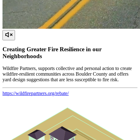
Creating Greater Fire Resilience in our
Neighborhoods
Wildfire Partners, supports collective and personal action to create
wildfire-resilient communities across Boulder County and offers
yard design suggestions that are less susceptible to fire risk.
https://wildfirepartners.org/rebate/