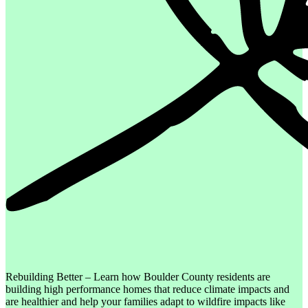
Rebuilding Better – Learn how Boulder County residents are
building high performance homes that reduce climate impacts and
are healthier and help your families adapt to wildfire impacts like