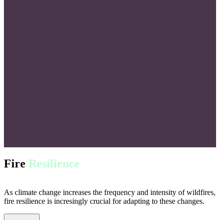
Fire
Resilience
As climate change increases the frequency and intensity of wildfires,
fire resilience is incresingly crucial for adapting to these changes.