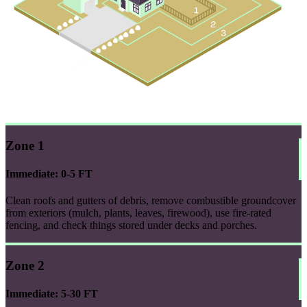
Zone 1
Immediate: 0-5 FT
Clean roofs and gutters of debris, remove combustible groundcover
from exteriors (mulch, plants, leaves, firewood), use fire-rated
fencing, and check things stored under decks and porches.
Zone 2
Immediate: 5-30 FT